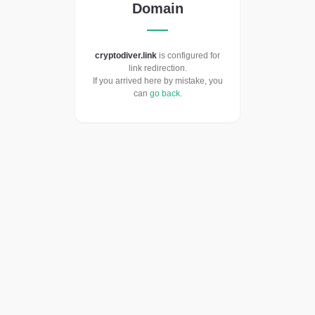
Domain
cryptodiver.link
is configured for
link redirection.
If you arrived here by mistake, you
can
go back
.