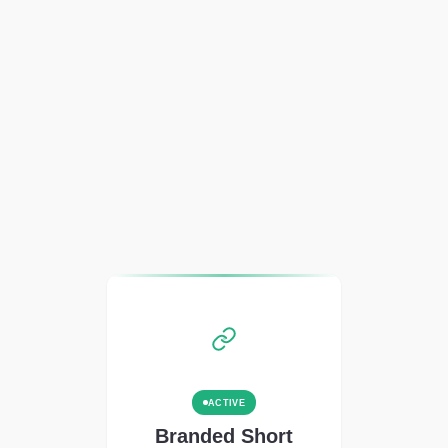
ACTIVE
Branded Short